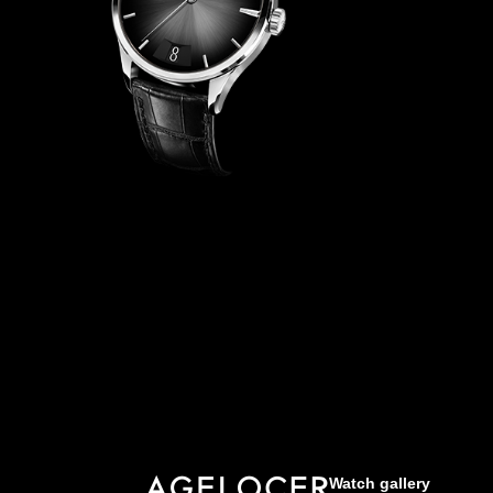
Watch gallery