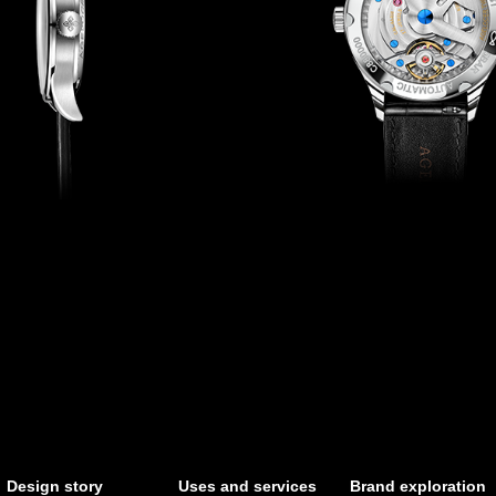
Design story
Uses and services
Brand exploration