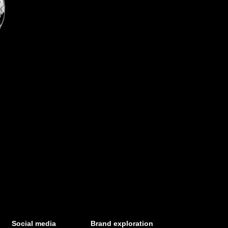
Social media
Brand exploration