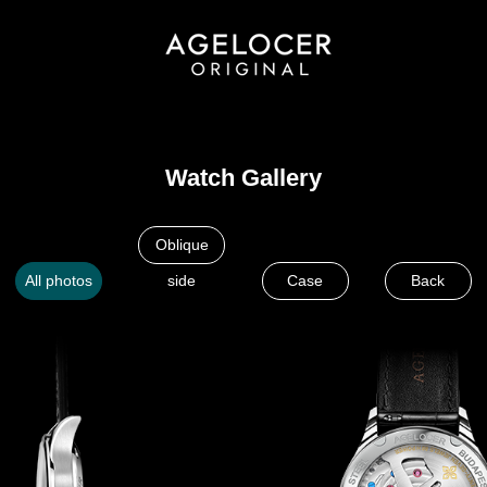
Watch Gallery
Oblique
All photos
side
Case
Back