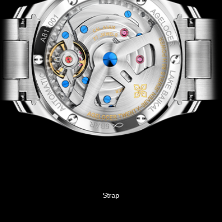
Strap