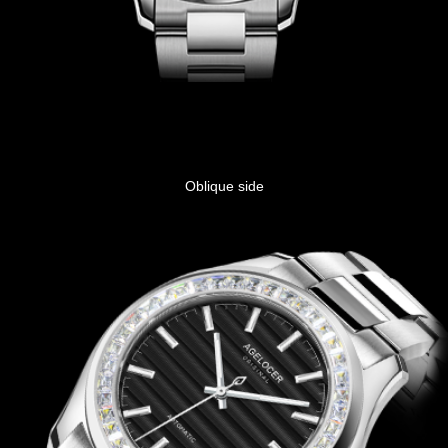
Oblique side