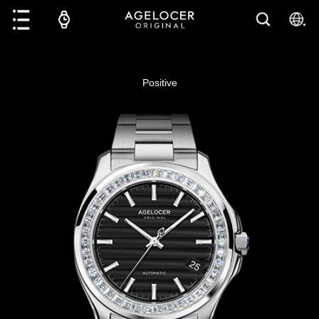
Positive