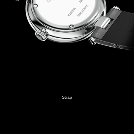
Strap