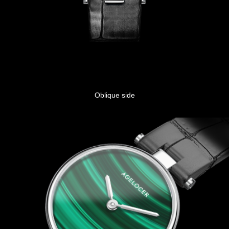
Oblique side