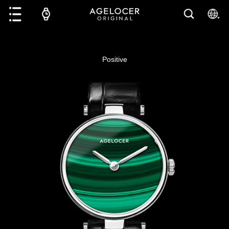
Positive